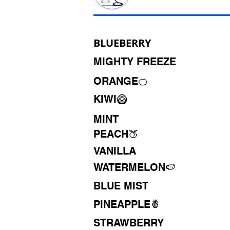
BLUEBERRY
MIGHTY FREEZE
ORANGE🍊
KIWI🥝
MINT
PEACH🍑
VANILLA
WATERMELON🍉
BLUE MIST
PINEAPPLE🍍
STRAWBERRY