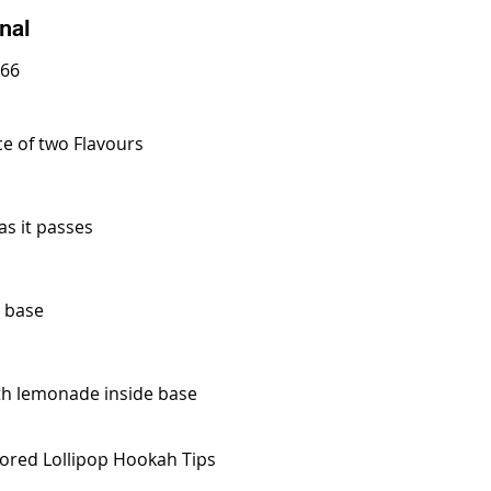
nal
 66
ce of two Flavours
s it passes
d base
ith lemonade inside base
avored Lollipop Hookah Tips