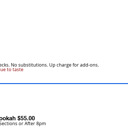
MENU
ESCO PROMOTIONS
CATERING
hecks. No substitutions. Up charge for add-ons.
ue to taste
ookah $55.00
Sections or After 8pm