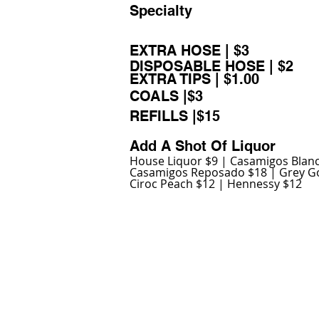
Specialty
EXTRA HOSE | $3
DISPOSABLE HOSE | $2
EXTRA TIPS | $1.00
COALS |$3
REFILLS |$15
Add A Shot Of Liquor
House Liquor $9 | Casamigos Blan
Casamigos Reposado $18 | Grey G
Ciroc Peach $12 | Hennessy $12