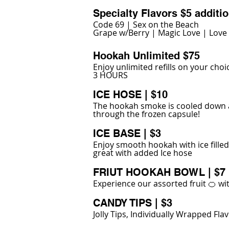
Specialty Flavors $5 additio
Code 69 | Sex on the Beach
Grape w/Berry | Magic Love | Love
Hookah Unlimited $75
Enjoy unlimited refills on your choi
3 HOURS
ICE HOSE | $10
The hookah smoke is cooled down a
through the frozen capsule!
ICE BASE | $3
Enjoy smooth hookah with ice fille
great with added Ice hose
FRIUT HOOKAH BOWL | $7
Experience our assorted fruit 🍊 w
CANDY TIPS | $3
Jolly Tips, Individually Wrapped Fl