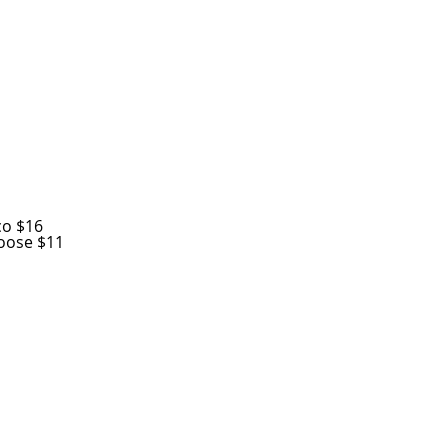
co $16
oose $11