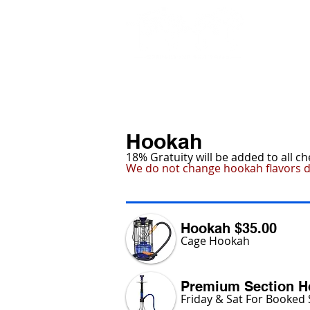
HOME
MARIETTA
Hookah
18% Gratuity will be added to all c
We do not change hookah flavors d
Hookah $35.00
Cage Hookah
Premium Section H
Friday & Sat For Booked 