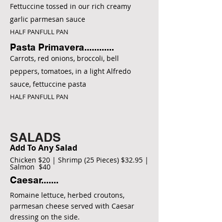
Fettuccine tossed in our rich creamy
garlic parmesan sauce
HALF PANFULL PAN
Pasta Primavera............
Carrots, red onions, broccoli, bell
peppers, tomatoes, in a light Alfredo
sauce, fettuccine pasta
HALF PANFULL PAN
SALADS
Add To Any Salad
Chicken $20 | Shrimp (25 Pieces) $32.95 |
Salmon $40
Caesar.......
Romaine lettuce, herbed croutons,
parmesan cheese served with Caesar
dressing on the side.