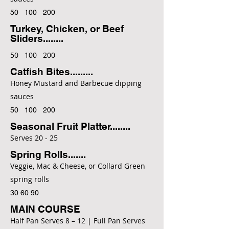
50 100 200
Turkey, Chicken, or Beef
Sliders........
50 100 200
Catfish Bites.........
Honey Mustard and Barbecue dipping
sauces
50 100 200
Seasonal Fruit Platter........
Serves 20 - 25
Spring Rolls.......
Veggie, Mac & Cheese, or Collard Green
spring rolls
30 60 90
MAIN COURSE
Half Pan Serves 8 – 12 | Full Pan Serves