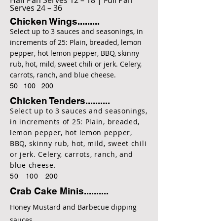
Half Pan Serves 12 – 18 | Full Pan
Serves 24 – 36
Chicken Wings.........
Select up to 3 sauces and seasonings, in
increments of 25: Plain, breaded, lemon
pepper, hot lemon pepper, BBQ, skinny
rub, hot, mild, sweet chili or jerk. Celery,
carrots, ranch, and blue cheese.
50 100 200
Chicken Tenders..........
Select up to 3 sauces and seasonings,
in increments of 25: Plain, breaded,
lemon pepper, hot lemon pepper,
BBQ, skinny rub, hot, mild, sweet chili
or jerk. Celery, carrots, ranch, and
blue cheese.
50 100 200
Crab Cake Minis..........
Honey Mustard and Barbecue dipping
sauces