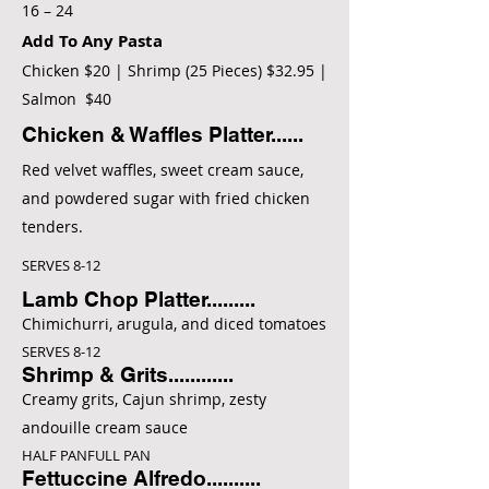
16 – 24
Add To Any Pasta
Chicken $20 | Shrimp (25 Pieces) $32.95 |
Salmon $40
Chicken & Waffles Platter......
Red velvet waffles, sweet cream sauce,
and powdered sugar with fried chicken
tenders.
SERVES 8-12
Lamb Chop Platter.........
Chimichurri, arugula, and diced tomatoes
SERVES 8-12
Shrimp & Grits............
Creamy grits, Cajun shrimp, zesty
andouille cream sauce
HALF PANFULL PAN
Fettuccine Alfredo..........