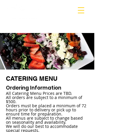
MARIETTA
CATERING MENU
Ordering Information
All Catering Menu Prices are TBD.
All orders are subject to a minimum of
$500.
Orders must be placed a minimum of 72
hours prior to delivery or pick up to
ensure time for preparation.
All menus are subject to change based
on seasonality and availability.
We will do our best to accommodate
special requests.