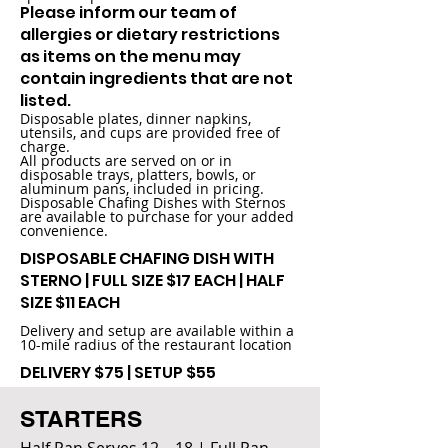
Please inform our team of
allergies or dietary restrictions
as items on the menu may
contain ingredients that are not
listed.
Disposable plates, dinner napkins,
utensils, and cups are provided free of
charge.
All products are served on or in
disposable trays, platters, bowls, or
aluminum pans, included in pricing.
Disposable Chafing Dishes with Sternos
are available to purchase for your added
convenience.
DISPOSABLE CHAFING DISH WITH
STERNO | FULL SIZE $17 EACH | HALF
SIZE $11 EACH
Delivery and setup are available within a
10-mile radius of the restaurant location
DELIVERY $75 | SETUP $55
STARTERS