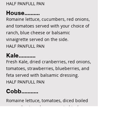
HALF PANFULL PAN
House..........
Romaine lettuce, cucumbers, red onions,
and tomatoes served with your choice of
ranch, blue cheese or balsamic
vinaigrette served on the side.
HALF PANFULL PAN
Kale...........
Fresh Kale, dried cranberries, red onions,
tomatoes, strawberries, blueberries, and
feta served with balsamic dressing.
HALF PANFULL PAN
Cobb...........
Romaine lettuce, tomatoes, diced boiled
egg, red onions, bacon, roasted turkey,
blue cheese crumbles and avocado
served with your choice of ranch, blue
cheese, or balsamic dressing.
HALF PANFULL PAN