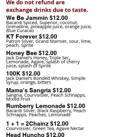
We do not refund are
exchange drinks due to taste.
We Be Jammin $12.00
Bacardi Spiced, Superior, coconut,
Grenadine, pineapple juice, orange juice,
Blue Curacao
KT Forever $12.00
Patron Silver, Grand Marnier, sour, lime,
peach, Sprite
Honey Bee $12.00
Jack Daniel's Honey, Triple Sec,
Lemonade, Agave, splash of cherry
juice, splash of Sprite
100K $12.00
Jack Daniel's Bonded Whiskey, Simple
syrup, orange, bitters
Mama's Sangria $12.00
Sangria, Courvoisier, Peach Schnapps,
Mixed Fruit
Rumberry Lemonade $12.00
Bacardi Silver, Black Raspberry, Peach
Schnapps, Peaches, Lemonade
1 + 1 = 2Chainz $12.00
Courvoisier, Green Tea, Agave Nectar
Head Huncho $12.00