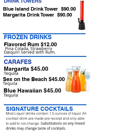
DRINK TOWERS
Blue Island Drink Tower $90.00
Margarita Drink Tower $90.00
FROZEN DRINKS
Flavored Rum $12.00
Pina Colada, Strawberry
Daiquiri Served with Rum.
CARAFES
Margarita $45.00
Tequila
Sex on the Beach $45.00
Tequila
Blue Hawaiian $45.00
Tequila
SIGNATURE COCKTAILS
Most Liquor drinks contain 1.5 ounces of liquor. All
cocktail drink are made pre receipt and only able
ubstitutions on any mixed
to add to not change. S
drinks may change taste of cocktails.