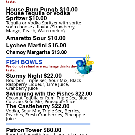
taste.
House Rum Punch $10.00
House Tequila or Vodka
Spritzer $10.00
Tequila or Vodka Spritzer with sprite
soda choose a flavor {Strawberry,
Mango, Peach, Watermelon}
Amaretto Sour $10.00
Lychee Martini $16.00
Chamoy Margarita $13.00
FISH BOWLS
We do not refund are exchange drinks due to
taste.
Stormy Night $22.00
Bourbon, Triple Sec, Sour Mix, Black
Raspberry Liqueur, Lime Juice,
Cranberry Juice
Swimming with the Fishes $22.00
Coconut Tequila or Rum, Triple Sec, Blue
Curacao, Sour Mix, Pineapple Slice
The Castleberry $22.00
Vodka, Sour Mix, Triple Sec, Berries,
Peaches, Fresh Cranberries, Pineapple
Juice
Patron Tower $80.00
Four bottles with four flavors of patron