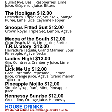
Bulleit Rye, Basil, Raspberries, Lime
Juice, Grapefruit Juice, Bitters
The Hooligan $12.00
Herradura, Triple Sec, Sour Mix, Mango
Puree, Lime Juice, Cayenne Pepper
Snoops Fitted Suit $12.00
Crown Royal, Triple Sec, Lemon, Agave
Mecca of the South $12.00
Ciroc Peach, Mint, Lime Juice, Sprite
T.R.U. Story $12.00
Herradura Tequila, Grand Marnier, Sour,
Pineapple, Agave Nectar
Ladies Night $12.00
Gin, Cointreau, Cranberry Juice, Lime
Juice
Lick Me Up $12.00
Gran Coramino Reposado , Lemon
Juice, orange juice, Agava, Grand marier,
Tajin rim
Pineapple Mojito $12.00
Simple syrup, Rum, Mint, Pineapple
juice
Hennessy Sunrise $12.00
Grenadine, Orange Juice, Hennessy
​HOUSE DRINKS
We do not refund are exchange drinks due to