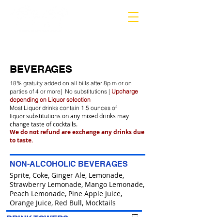
MARIETTA
BEVERAGES
18% gratuity added on all bills after 8p m or on
parties of 4 or more| No substitutions |
Upcharge
depending on Liquor selection
Most Liquor drinks contain 1.5 ounces of
substitutions on any mixed drinks may
liquor
change taste of cocktails.
We do not refund are exchange any drinks due
to taste.
NON-ALCOHOLIC BEVERAGES
Sprite, Coke, Ginger Ale, Lemonade,
Strawberry Lemonade, Mango Lemonade,
Peach Lemonade, Pine Apple Juice,
Orange Juice, Red Bull, Mocktails