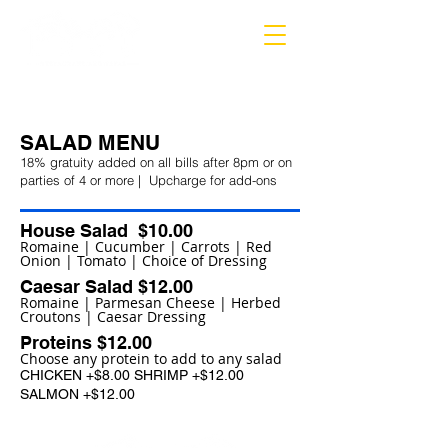
MARIETTA
SALAD MENU
18% gratuity added on all bills after 8
pm or on
parties of 4 or more | Upcharge for add-ons
House Salad $10.00
Romaine | Cucumber | Carrots | Red
Onion | Tomato | Choice of Dressing
Caesar Salad $12.00
Romaine | Parmesan Cheese | Herbed
Croutons | Caesar Dressing
Proteins $12.00
Choose any protein to add to any salad
CHICKEN +$8.00 SHRIMP +$12.00
SALMON +$12.00